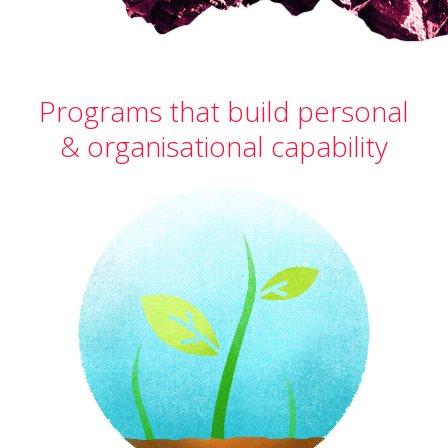
Programs that build personal
& organisational capability