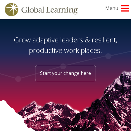
Skip
Menu
to
content
Grow adaptive leaders & resilient,
productive work places.
Start your change here