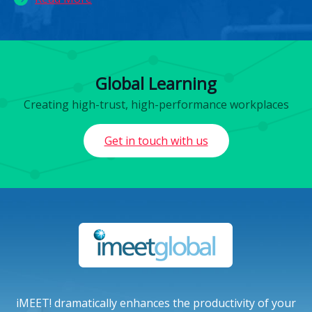
Global Learning
Creating high-trust, high-performance workplaces
Get in touch with us
iMEET! dramatically enhances the productivity of your