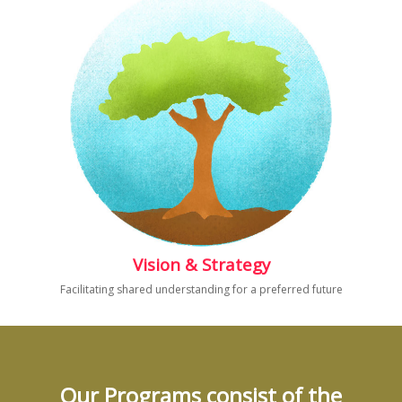
Vision & Strategy
Facilitating shared understanding for a preferred future
Our Programs consist of the