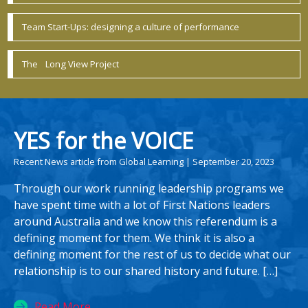
Team Start-Ups: designing a culture of performance
The Long View Project
YES for the VOICE
Recent News article from Global Learning | September 20, 2023
Through our work running leadership programs we
have spent time with a lot of First Nations leaders
around Australia and we know this referendum is a
defining moment for them. We think it is also a
defining moment for the rest of us to decide what our
relationship is to our shared history and future. […]
Read More