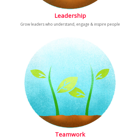
Leadership
Grow leaders who understand, engage & inspire people
Teamwork