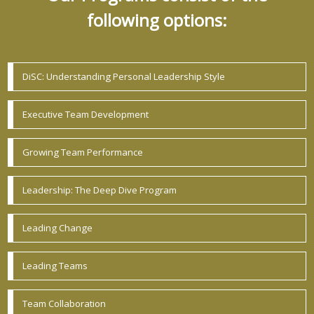
following options:
DiSC: Understanding Personal Leadership Style
Executive Team Development
Growing Team Performance
Leadership: The Deep Dive Program
Leading Change
Leading Teams
Team Collaboration