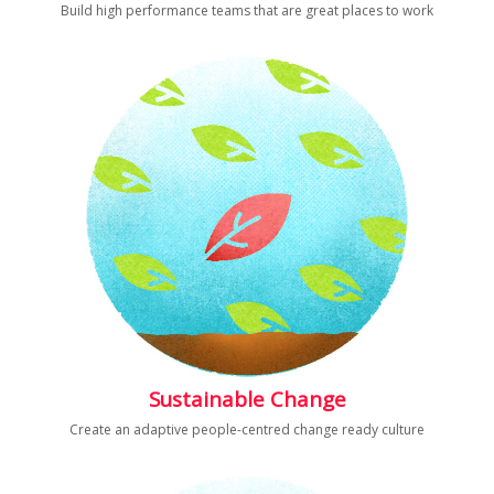
Build high performance teams that are great places to work
Sustainable Change
Create an adaptive people-centred change ready culture