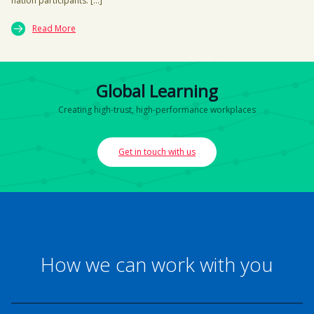
nation participants. […]
Read More
Global Learning
Creating high-trust, high-performance workplaces
Get in touch with us
How we can work with you