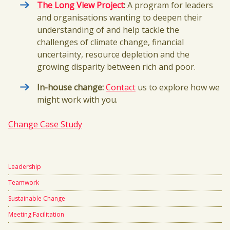
The Long View Project
:
A program for leaders
and organisations wanting to deepen their
understanding of and help tackle the
challenges of climate change, financial
uncertainty, resource depletion and the
growing disparity between rich and poor.
In-house change:
Contact
us to explore how we
might work with you.
Change Case Study
Leadership
Teamwork
Sustainable Change
Meeting Facilitation