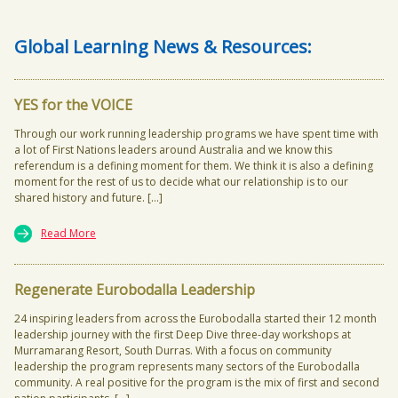
Global Learning News & Resources:
YES for the VOICE
Through our work running leadership programs we have spent time with
a lot of First Nations leaders around Australia and we know this
referendum is a defining moment for them. We think it is also a defining
moment for the rest of us to decide what our relationship is to our
shared history and future. […]
Read More
Regenerate Eurobodalla Leadership
24 inspiring leaders from across the Eurobodalla started their 12 month
leadership journey with the first Deep Dive three-day workshops at
Murramarang Resort, South Durras. With a focus on community
leadership the program represents many sectors of the Eurobodalla
community. A real positive for the program is the mix of first and second