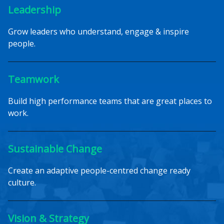
Leadership
Grow leaders who understand, engage & inspire
people.
Teamwork
Build high performance teams that are great places to
work.
Sustainable Change
Create an adaptive people-centred change ready
culture.
Vision & Strategy