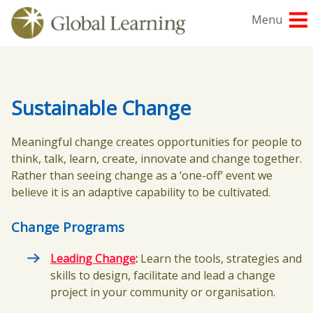
Skip
Menu
to
content
Sustainable Change
Meaningful change creates opportunities for people to
think, talk, learn, create, innovate and change together.
Rather than seeing change as a ‘one-off’ event we
believe it is an adaptive capability to be cultivated.
Change Programs
Leading Change
:
Learn the tools, strategies and
skills to design, facilitate and lead a change
project in your community or organisation.